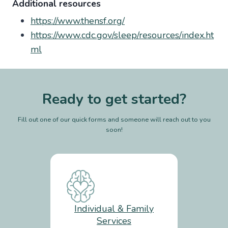
Additional resources
https://www.thensf.org/
https://www.cdc.gov/sleep/resources/index.ht
ml
Ready to get started?
Fill out one of our quick forms and someone will reach out to you
soon!
Individual & Family
Services