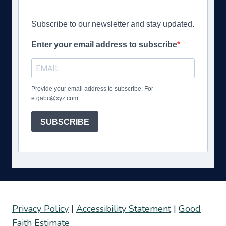
Subscribe to our newsletter and stay updated.
Enter your email address to subscribe
Provide your email address to subscribe. For
e.gabc@xyz.com
SUBSCRIBE
Privacy Policy
|
Accessibility Statement
|
Good
Faith Estimate