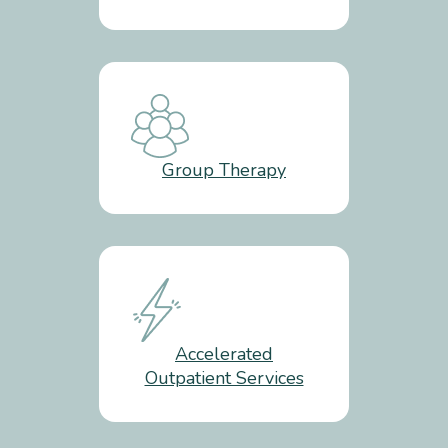
Group Therapy
Accelerated
Outpatient Services