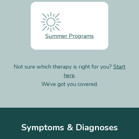
Summer Programs
Not sure which therapy is right for you?
Start
here
.
We’ve got you covered.
Symptoms & Diagnoses