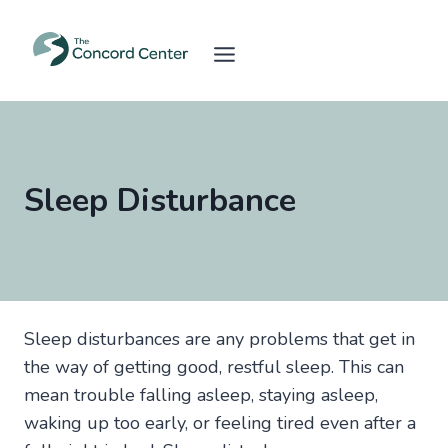
Skip
to
content
Sleep Disturbance
Sleep disturbances are any problems that get in
the way of getting good, restful sleep. This can
mean trouble falling asleep, staying asleep,
waking up too early, or feeling tired even after a