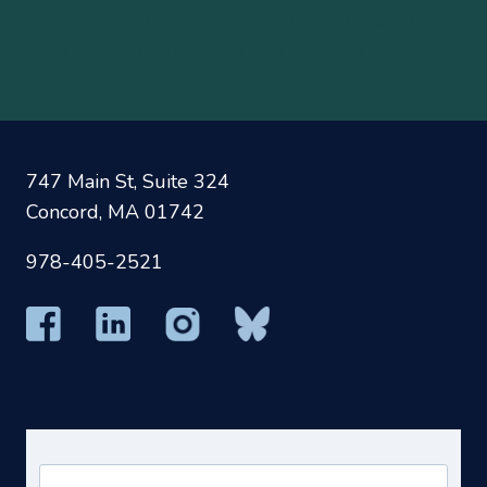
A
B
C
D
E
F
G
H
I
J
K
L
M
N
O
P
Q
R
S
T
U
V
W
X
Y
Z
747 Main St, Suite 324
Concord, MA 01742
978-405-2521