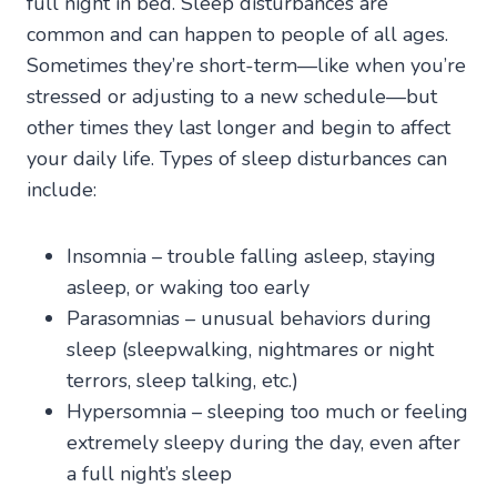
full night in bed. Sleep disturbances are
common and can happen to people of all ages.
Sometimes they’re short-term—like when you’re
stressed or adjusting to a new schedule—but
other times they last longer and begin to affect
your daily life. Types of sleep disturbances can
include:
Insomnia – trouble falling asleep, staying
asleep, or waking too early
Parasomnias – unusual behaviors during
sleep (sleepwalking, nightmares or night
terrors, sleep talking, etc.)
Hypersomnia – sleeping too much or feeling
extremely sleepy during the day, even after
a full night’s sleep