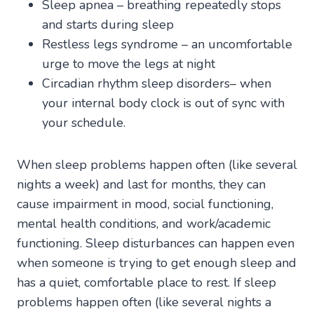
Sleep apnea – breathing repeatedly stops
and starts during sleep
Restless legs syndrome – an uncomfortable
urge to move the legs at night
Circadian rhythm sleep disorders– when
your internal body clock is out of sync with
your schedule.
When sleep problems happen often (like several
nights a week) and last for months, they can
cause impairment in mood, social functioning,
mental health conditions, and work/academic
functioning. Sleep disturbances can happen even
when someone is trying to get enough sleep and
has a quiet, comfortable place to rest. If sleep
problems happen often (like several nights a