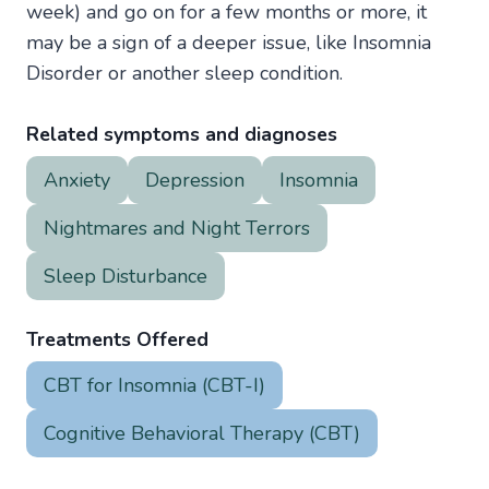
week) and go on for a few months or more, it
may be a sign of a deeper issue, like Insomnia
Disorder or another sleep condition.
Related symptoms and diagnoses
Anxiety
Depression
Insomnia
Nightmares and Night Terrors
Sleep Disturbance
Treatments Offered
CBT for Insomnia (CBT-I)
Cognitive Behavioral Therapy (CBT)