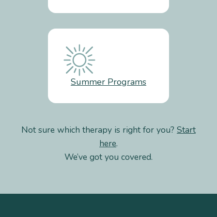
Summer Programs
Not sure which therapy is right for you?
Start
here
.
We’ve got you covered.