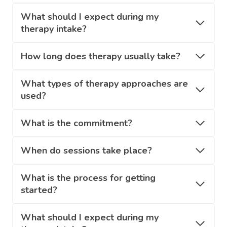
What should I expect during my
therapy intake?
How long does therapy usually take?
What types of therapy approaches are
used?
What is the commitment?
When do sessions take place?
What is the process for getting
started?
What should I expect during my