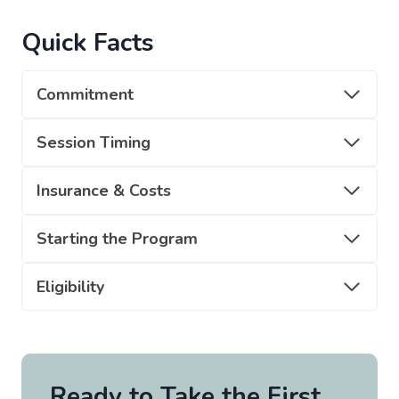
Quick Facts
Commitment
Session Timing
Insurance & Costs
Starting the Program
Eligibility
Ready to Take the First