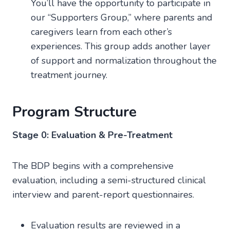
You’ll have the opportunity to participate in
our “Supporters Group,” where parents and
caregivers learn from each other’s
experiences. This group adds another layer
of support and normalization throughout the
treatment journey.
Program Structure
Stage 0: Evaluation & Pre-Treatment
The BDP begins with a comprehensive
evaluation, including a semi-structured clinical
interview and parent-report questionnaires.
Evaluation results are reviewed in a