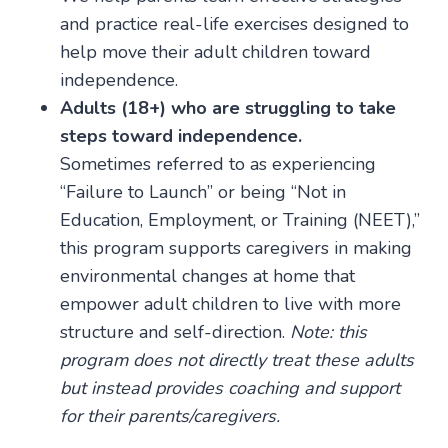
and practice real-life exercises designed to
help move their adult children toward
independence.
Adults (18+) who are struggling to take
steps toward independence.
Sometimes referred to as experiencing
“Failure to Launch” or being “Not in
Education, Employment, or Training (NEET),”
this program supports caregivers in making
environmental changes at home that
empower adult children to live with more
structure and self-direction.
Note: this
program does not directly treat these adults
but instead provides coaching and support
for their parents/caregivers.