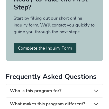
Step?
Start by filling out our short online
inquiry form. We’ll contact you quickly to
guide you through the next steps.
Complete the Inquiry Form
Frequently Asked Questions
Who is this program for?
What makes this program different?