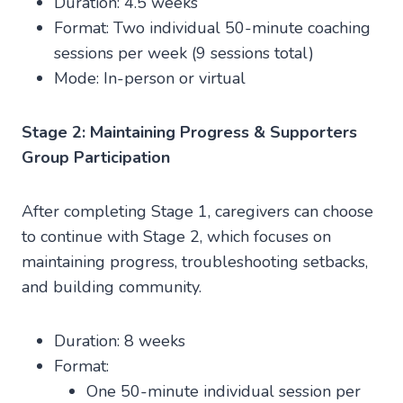
Duration: 4.5 weeks
Format: Two individual 50-minute coaching
sessions per week (9 sessions total)
Mode: In-person or virtual
Stage 2: Maintaining Progress & Supporters
Group Participation
After completing Stage 1, caregivers can choose
to continue with Stage 2, which focuses on
maintaining progress, troubleshooting setbacks,
and building community.
Duration: 8 weeks
Format:
One 50-minute individual session per