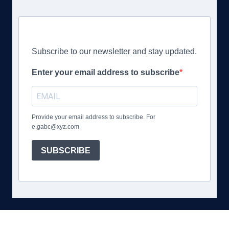
Subscribe to our newsletter and stay updated.
Enter your email address to subscribe
Provide your email address to subscribe. For
e.gabc@xyz.com
SUBSCRIBE