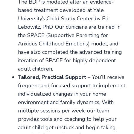
The BDP is modeled after an evidence-
based treatment developed at Yale
University’s Child Study Center by Eli
Lebowitz, PhD. Our clinicians are trained in
the SPACE (Supportive Parenting for
Anxious Childhood Emotions) model, and
have also completed the advanced training
iteration of SPACE for highly dependent
adult children.
Tailored, Practical Support
– You’ll receive
frequent and focused support to implement
individualized changes in your home
environment and family dynamics. With
multiple sessions per week, our team
provides tools and coaching to help your
adult child get unstuck and begin taking