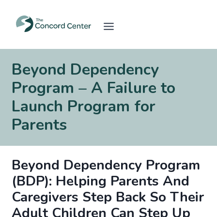
Skip
to
content
Beyond Dependency
Program – A Failure to
Launch Program for
Parents
Beyond Dependency Program
(BDP): Helping Parents And
Caregivers Step Back So Their
Adult Children Can Step Up