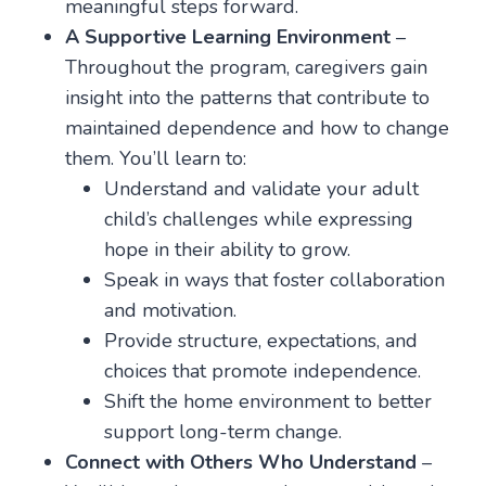
meaningful steps forward.
A Supportive Learning Environment
–
Throughout the program, caregivers gain
insight into the patterns that contribute to
maintained dependence and how to change
them. You’ll learn to:
Understand and validate your adult
child’s challenges while expressing
hope in their ability to grow.
Speak in ways that foster collaboration
and motivation.
Provide structure, expectations, and
choices that promote independence.
Shift the home environment to better
support long-term change.
Connect with Others Who Understand
–