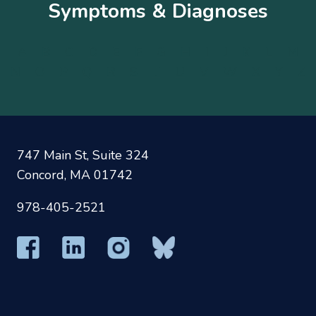
Symptoms & Diagnoses
A
B
C
D
E
F
G
H
I
J
K
L
M
N
O
P
Q
R
S
T
U
V
W
X
Y
Z
747 Main St, Suite 324
Concord, MA 01742
978-405-2521