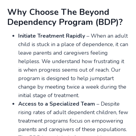
Why Choose The Beyond
Dependency Program (BDP)?
Initiate Treatment Rapidly
– When an adult
child is stuck in a place of dependence, it can
leave parents and caregivers feeling
helpless. We understand how frustrating it
is when progress seems out of reach. Our
program is designed to help jumpstart
change by meeting twice a week during the
initial stage of treatment.
Access to a Specialized Team
– Despite
rising rates of adult dependent children, few
treatment programs focus on empowering
parents and caregivers of these populations.