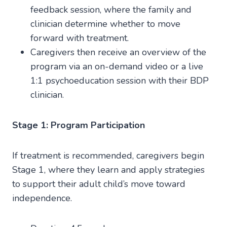
feedback session, where the family and
clinician determine whether to move
forward with treatment.
Caregivers then receive an overview of the
program via an on-demand video or a live
1:1 psychoeducation session with their BDP
clinician.
Stage 1: Program Participation
If treatment is recommended, caregivers begin
Stage 1, where they learn and apply strategies
to support their adult child’s move toward
independence.