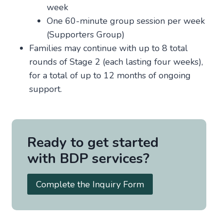
week
One 60-minute group session per week
(Supporters Group)
Families may continue with up to 8 total
rounds of Stage 2 (each lasting four weeks),
for a total of up to 12 months of ongoing
support.
Ready to get started
with BDP services?
Complete the Inquiry Form