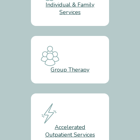
Individual & Family
Services
Group Therapy
Accelerated
Outpatient Services