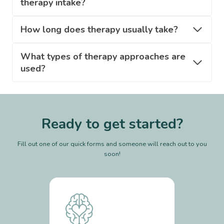
therapy intake?
How long does therapy usually take?
What types of therapy approaches are
used?
Ready to get started?
Fill out one of our quick forms and someone will reach out to you
soon!