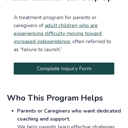
A treatment program for parents or
caregivers of
adult children who are
experiencing difficulty moving toward
increased independence
, often referred to
as “failure to launch.”
Complete Inquiry Form
Who This Program Helps
Parents or Caregivers who want dedicated
coaching and support.
We help parents learn effective strategies