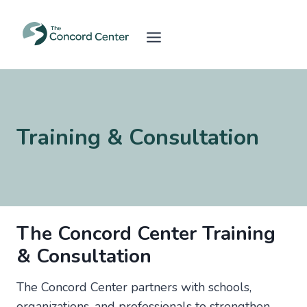
Skip
to
content
Training & Consultation
The Concord Center Training
& Consultation
The Concord Center partners with schools,
organizations, and professionals to strengthen