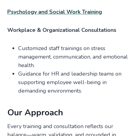
Psychology and Social Work Training
Workplace & Organizational Consultations
Customized staff trainings on stress
management, communication, and emotional
health.
Guidance for HR and leadership teams on
supporting employee well-being in
demanding environments.
Our Approach
Every training and consultation reflects our
balance—warm, validating, and grounded in