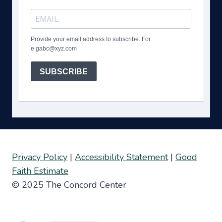
Provide your email address to subscribe. For
e.gabc@xyz.com
SUBSCRIBE
Privacy Policy
|
Accessibility Statement
|
Good
Faith Estimate
© 2025 The Concord Center