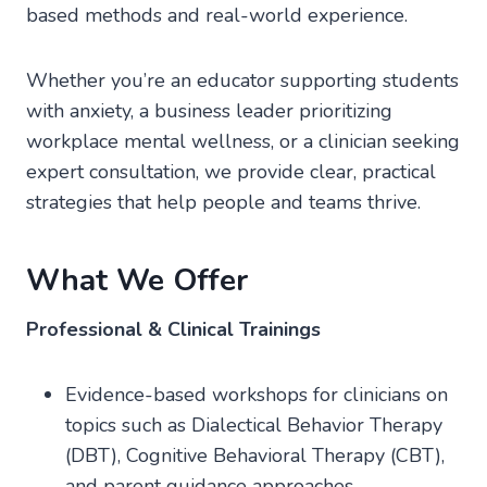
based methods and real-world experience.
Whether you’re an educator supporting students
with anxiety, a business leader prioritizing
workplace mental wellness, or a clinician seeking
expert consultation, we provide clear, practical
strategies that help people and teams thrive.
What We Offer
Professional & Clinical Trainings
Evidence-based workshops for clinicians on
topics such as Dialectical Behavior Therapy
(DBT), Cognitive Behavioral Therapy (CBT),
and parent guidance approaches.