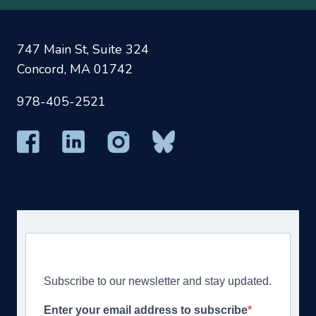
747 Main St, Suite 324
Concord, MA 01742
978-405-2521
Subscribe to our newsletter and stay updated.
Enter your email address to subscribe