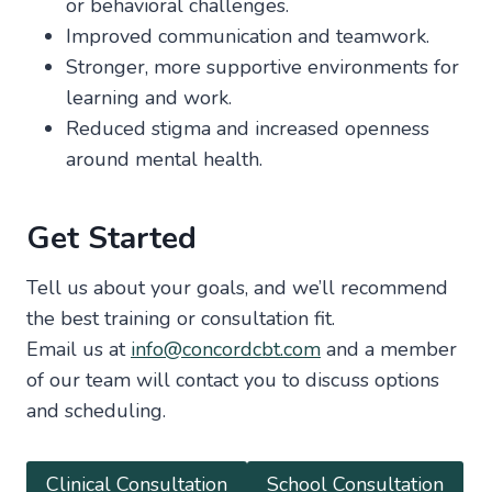
or behavioral challenges.
Improved communication and teamwork.
Stronger, more supportive environments for
learning and work.
Reduced stigma and increased openness
around mental health.
Get Started
Tell us about your goals, and we’ll recommend
the best training or consultation fit.
Email us at
info@concordcbt.com
and a member
of our team will contact you to discuss options
and scheduling.
Clinical Consultation
School Consultation