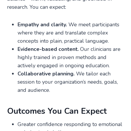
research. You can expect:
Empathy and clarity.
We meet participants
where they are and translate complex
concepts into plain, practical language.
Evidence-based content.
Our clinicians are
highly trained in proven methods and
actively engaged in ongoing education.
Collaborative planning.
We tailor each
session to your organization’s needs, goals,
and audience.
Outcomes You Can Expect
Greater confidence responding to emotional