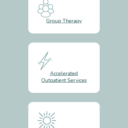
Group Therapy
Accelerated
Outpatient Services