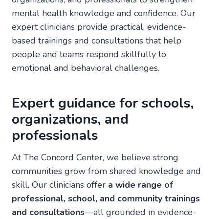
mental health knowledge and confidence. Our
expert clinicians provide practical, evidence-
based trainings and consultations that help
people and teams respond skillfully to
emotional and behavioral challenges.
Expert guidance for schools,
organizations, and
professionals
At The Concord Center, we believe strong
communities grow from shared knowledge and
skill. Our clinicians offer
a wide range of
professional, school, and community trainings
and consultations
—all grounded in evidence-