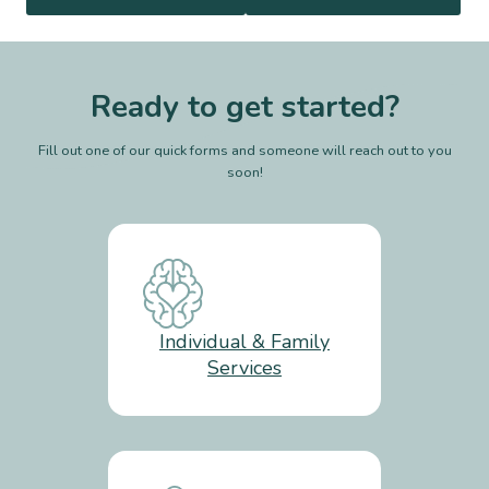
Ready to get started?
Fill out one of our quick forms and someone will reach out to you
soon!
Individual & Family
Services