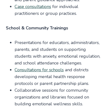
Case consultations
for individual
practitioners or group practices.
School & Community Trainings
Presentations for educators, administrators,
parents, and students on supporting
students with anxiety, emotional regulation,
and school attendance challenges.
Consultations for schools
and districts
developing mental health response
protocols or parent partnership plans.
Collaborative sessions for community
organizations and libraries focused on
building emotional wellness skills.