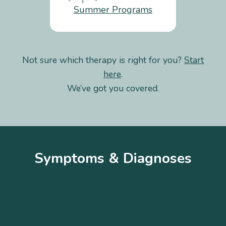
Summer Programs
Not sure which therapy is right for you?
Start
here
.
We’ve got you covered.
Symptoms & Diagnoses
A
B
C
D
E
F
G
H
I
J
K
L
M
N
O
P
Q
R
S
T
U
V
W
X
Y
Z