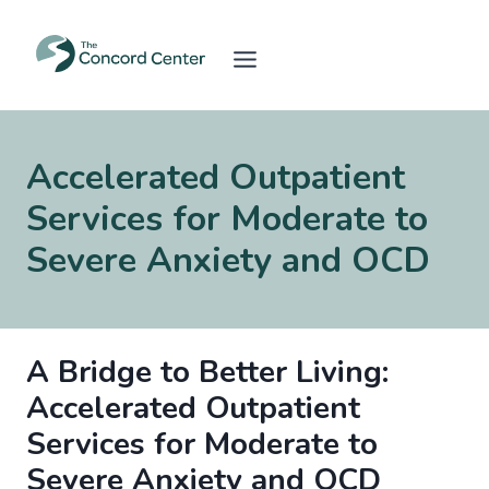
Skip
to
content
Accelerated Outpatient
Services for Moderate to
Severe Anxiety and OCD
A Bridge to Better Living:
Accelerated Outpatient
Services for Moderate to
Severe Anxiety and OCD