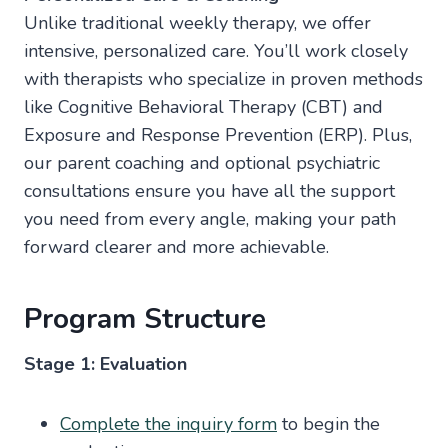
Unlike traditional weekly therapy, we offer
intensive, personalized care. You’ll work closely
with therapists who specialize in proven methods
like Cognitive Behavioral Therapy (CBT) and
Exposure and Response Prevention (ERP). Plus,
our parent coaching and optional psychiatric
consultations ensure you have all the support
you need from every angle, making your path
forward clearer and more achievable.
Program Structure
Stage 1: Evaluation
Complete the inquiry form
to begin the