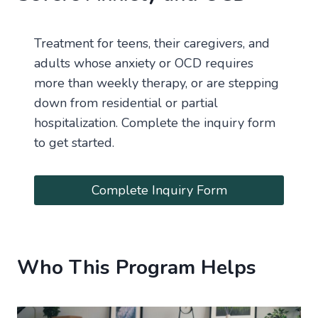
Treatment for teens, their caregivers, and
adults whose anxiety or OCD requires
more than weekly therapy, or are stepping
down from residential or partial
hospitalization. Complete the inquiry form
to get started.
Complete Inquiry Form
Who This Program Helps