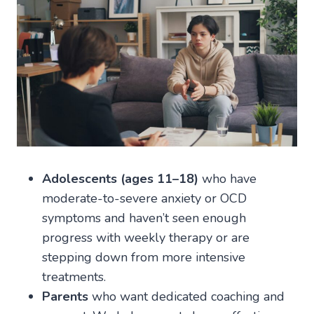
Adolescents (ages 11–18)
who have
moderate-to-severe anxiety or OCD
symptoms and haven’t seen enough
progress with weekly therapy or are
stepping down from more intensive
treatments.
Parents
who want dedicated coaching and