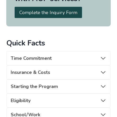
Complete the Inquiry Form
Quick Facts
Time Commitment
Insurance & Costs
Starting the Program
Eligibility
School/Work