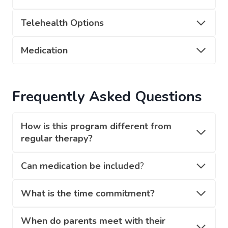
Telehealth Options
Medication
Frequently Asked Questions
How is this program different from
regular therapy?
Can medication be included
?
What is the time commitment?
When do parents meet with their