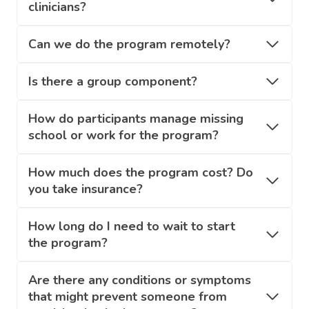
clinicians?
Can we do the program remotely?
Is there a group component?
How do participants manage missing
school or work for the program?
How much does the program cost? Do
you take insurance?
How long do I need to wait to start
the program?
Are there any conditions or symptoms
that might prevent someone from