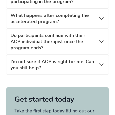
participating in the program?
What happens after completing the
accelerated program?
Do participants continue with their
AOP individual therapist once the
program ends?
I’m not sure if AOP is right for me. Can
you still help?
Get started today
Take the first step today filling out our