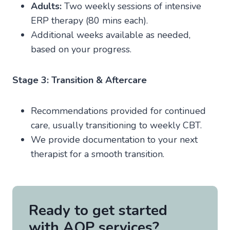
Adults:
Two weekly sessions of intensive
ERP therapy (80 mins each).
Additional weeks available as needed,
based on your progress.
Stage 3: Transition & Aftercare
Recommendations provided for continued
care, usually transitioning to weekly CBT.
We provide documentation to your next
therapist for a smooth transition.
Ready to get started
with AOP services?