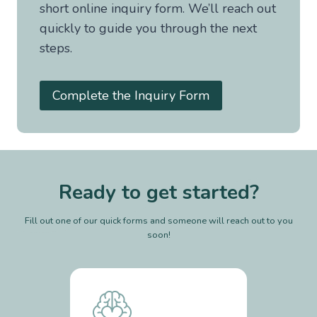
short online inquiry form. We’ll reach out
quickly to guide you through the next
steps.
Complete the Inquiry Form
Ready to get started?
Fill out one of our quick forms and someone will reach out to you
soon!