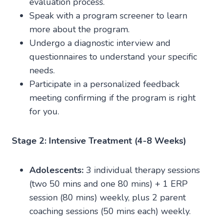
evaluation process.
Speak with a program screener to learn
more about the program.
Undergo a diagnostic interview and
questionnaires to understand your specific
needs.
Participate in a personalized feedback
meeting confirming if the program is right
for you.
Stage 2: Intensive Treatment (4-8 Weeks)
Adolescents:
3 individual therapy sessions
(two 50 mins and one 80 mins) + 1 ERP
session (80 mins) weekly, plus 2 parent
coaching sessions (50 mins each) weekly.