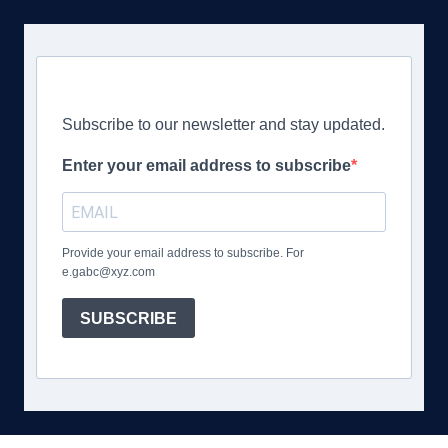
Subscribe to our newsletter and stay updated.
Enter your email address to subscribe
Provide your email address to subscribe. For
e.gabc@xyz.com
SUBSCRIBE