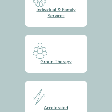
Individual & Family
Services
Group Therapy
Accelerated