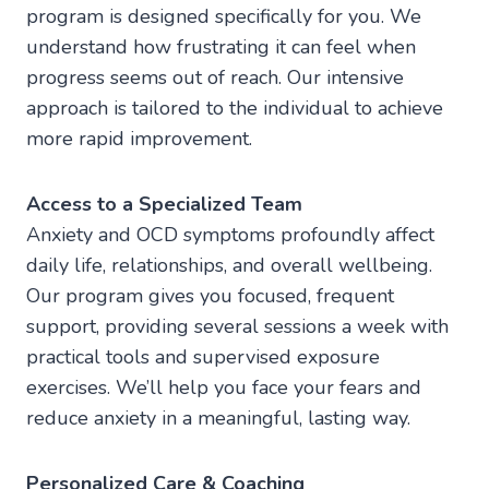
program is designed specifically for you. We
understand how frustrating it can feel when
progress seems out of reach. Our intensive
approach is tailored to the individual to achieve
more rapid improvement.
Access to a Specialized Team
Anxiety and OCD symptoms profoundly affect
daily life, relationships, and overall wellbeing.
Our program gives you focused, frequent
support, providing several sessions a week with
practical tools and supervised exposure
exercises. We’ll help you face your fears and
reduce anxiety in a meaningful, lasting way.
Personalized Care & Coaching