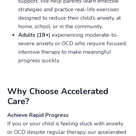
support. We help parents learn effective
strategies and practice real-life exercises
designed to reduce their child’s anxiety, at
home, school, or in the community.
Adults (18+)
experiencing moderate-to-
severe anxiety or OCD who require focused,
intensive therapy to make meaningful
progress quickly.
Why Choose Accelerated
Care?
Achieve Rapid Progress
If you or your child is feeling stuck with anxiety
or OCD despite regular therapy, our accelerated