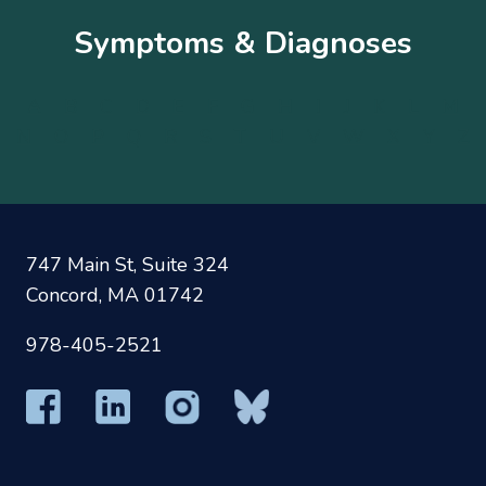
Symptoms & Diagnoses
A
B
C
D
E
F
G
H
I
J
K
L
M
N
O
P
Q
R
S
T
U
V
W
X
Y
Z
747 Main St, Suite 324
Concord, MA 01742
978-405-2521