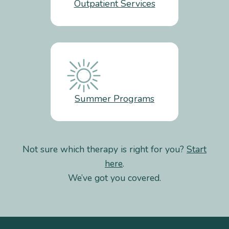
Outpatient Services
Summer Programs
Not sure which therapy is right for you?
Start
here
.
We’ve got you covered.