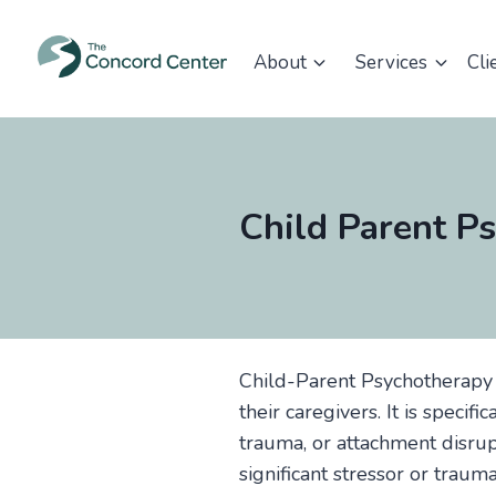
Skip
to
About
Services
Cli
content
Child Parent P
Child-Parent Psychotherapy 
their caregivers. It is specif
trauma, or attachment disrup
significant stressor or traum