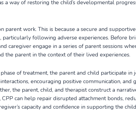
 as a way of restoring the child’s developmental progres
 parent work. This is because a secure and supportive c
g, particularly following adverse experiences. Before bri
and caregiver engage in a series of parent sessions whe
 the parent in the context of their lived experiences.
phase of treatment, the parent and child participate in 
interactions, encouraging positive communication, and 
her, the parent, child, and therapist construct a narrati
me, CPP can help repair disrupted attachment bonds, re
regiver’s capacity and confidence in supporting the chil