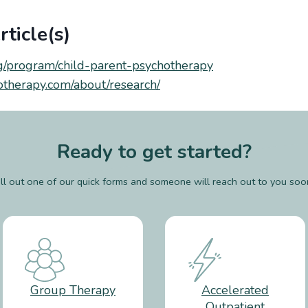
ticle(s)
g/program/child-parent-psychotherapy
hotherapy.com/about/research/
Ready to get started?
ill out one of our quick forms and someone will reach out to you soo
Group Therapy
Accelerated
Outpatient