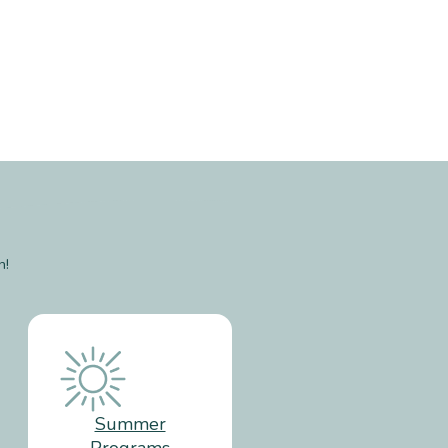
n!
Summer