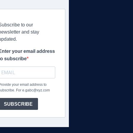
Subscribe to our
newsletter and stay
updated.
Enter your email address
to subscribe
Provide your email address to
subscribe. For e.gabc@xyz.com
SUBSCRIBE