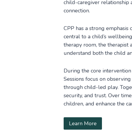
child-caregiver relationship
connection.
CPP has a strong emphasis on
central to a child’s wellbein
therapy room, the therapist 
understand both the child and
During the core intervention 
Sessions focus on observing 
through child-led play. Toget
security, and trust. Over ti
children, and enhance the ca
Learn More