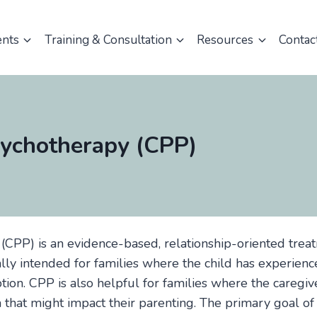
ents
Training & Consultation
Resources
Contac
sychotherapy (CPP)
(CPP) is an evidence-based, relationship-oriented trea
ically intended for families where the child has experience
tion. CPP is also helpful for families where the caregi
a that might impact their parenting. The primary goal of