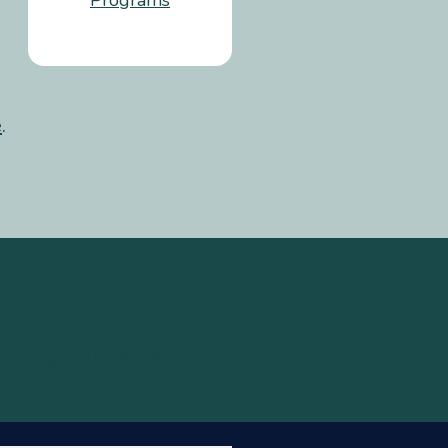
Programs
e
.
U
V
W
X
Y
Z