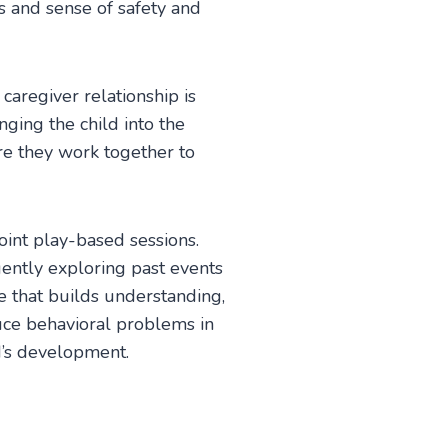
s and sense of safety and
aregiver relationship is
nging the child into the
re they work together to
joint play-based sessions.
gently exploring past events
ve that builds understanding,
duce behavioral problems in
d’s development.