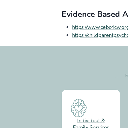
Evidence Based Ar
https://www.cebc4cw.or
https://childparentpsyc
F
Individual &
Family Services