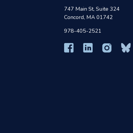
747 Main St, Suite 324
Concord, MA 01742
978-405-2521