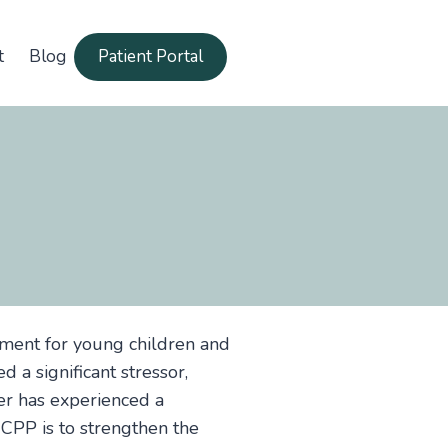
t
Blog
Patient Portal
tment for young children and
d a significant stressor,
ver has experienced a
 CPP is to strengthen the