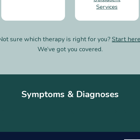
Services
Not sure which therapy is right for you?
Start her
We’ve got you covered.
Symptoms & Diagnoses
G
H
I
J
K
L
M
N
O
P
Q
R
S
T