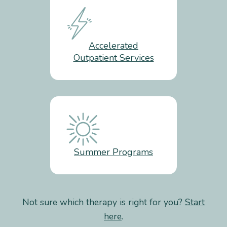
Accelerated
Outpatient Services
Summer Programs
Not sure which therapy is right for you?
Start
here
.