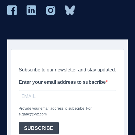
Subscribe to our newsletter and stay updated.
Enter your email address to subscribe
Provide your email address to subscribe. For
e.gabc@xyz.com
SUBSCRIBE