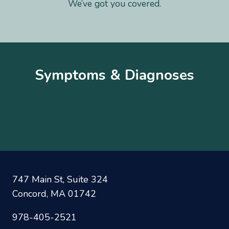
We’ve got you covered.
Symptoms & Diagnoses
A
B
C
D
E
F
G
H
I
J
K
L
M
N
O
P
Q
R
S
T
U
V
W
X
Y
Z
747 Main St, Suite 324
Concord, MA 01742
978-405-2521