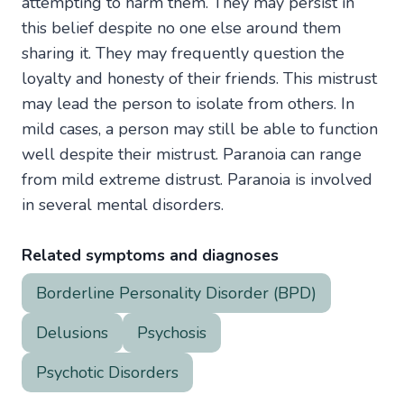
attempting to harm them. They may persist in
this belief despite no one else around them
sharing it. They may frequently question the
loyalty and honesty of their friends. This mistrust
may lead the person to isolate from others. In
mild cases, a person may still be able to function
well despite their mistrust. Paranoia can range
from mild extreme distrust. Paranoia is involved
in several mental disorders.
Related symptoms and diagnoses
Borderline Personality Disorder (BPD)
Delusions
Psychosis
Psychotic Disorders