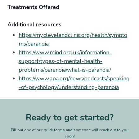
Treatments Offered
Additional resources
https://my.clevelandclinic.org/health/sympto
ms/paranoia
https://www.mind.org.uk/information-
support/types-of-mental-health-
problems/paranoia/what-is-paranoia/
https://www.apa.org/news/podcasts/speaking
-of-psychology/understanding-paranoia
Ready to get started?
Fill out one of our quick forms and someone will reach out to you
soon!