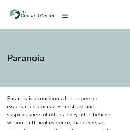
Skip
to
content
Paranoia
Paranoia is a condition where a person
experiences a pervasive mistrust and
suspiciousness of others. They often believe,
without sufficient evidence, that others are