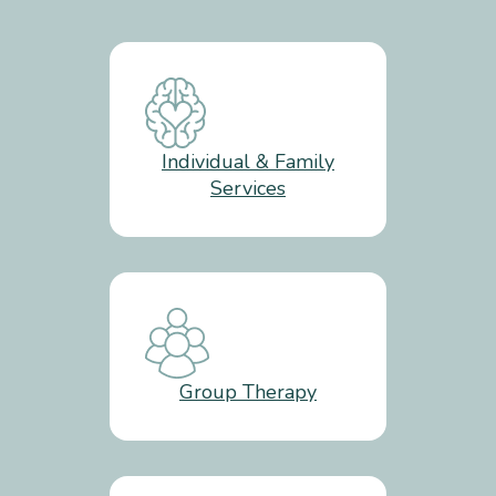
Individual & Family
Services
Group Therapy