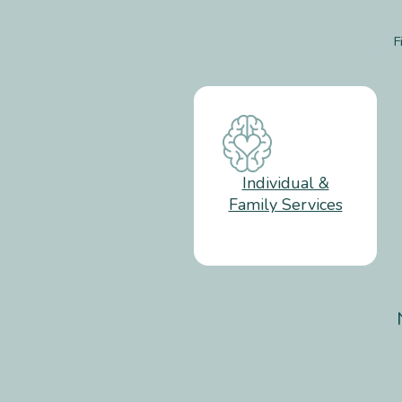
F
Individual &
Family Services