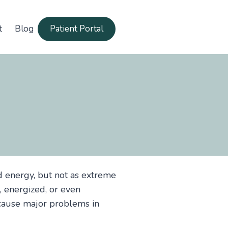
t
Blog
Patient Portal
d energy, but not as extreme
, energized, or even
t cause major problems in