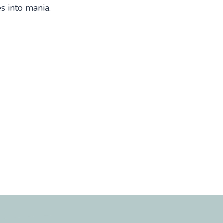
es into mania.