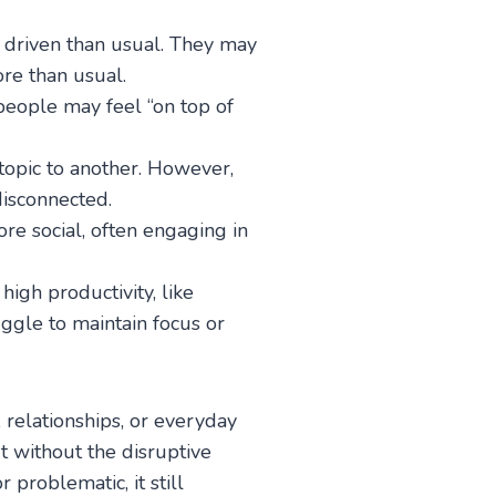
r driven than usual. They may
ore than usual.
people may feel “on top of
topic to another. However,
isconnected.
re social, often engaging in
high productivity, like
ggle to maintain focus or
, relationships, or everyday
ut without the disruptive
problematic, it still