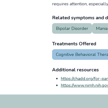
requires attention, especially
Related symptoms and d
Bipolar Disorder
Mania
Treatments Offered
Cognitive Behavioral Ther
Additional resources
https://chadd.org/for-pa
https://www.nimh.nih.gov