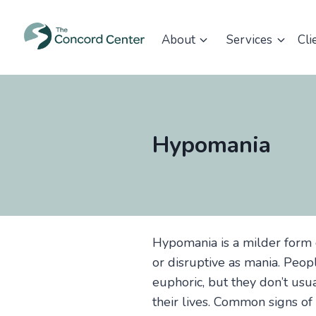
Skip
to
About
Services
Cli
content
Hypomania
Hypomania is a milder form 
or disruptive as mania. Peo
euphoric, but they don’t usu
their lives. Common signs of