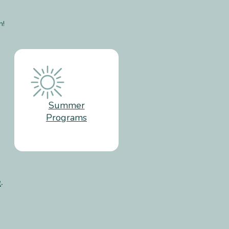
n!
Summer
Programs
e
.