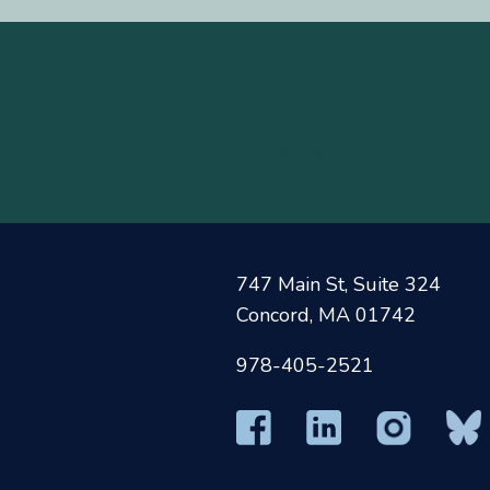
A
B
C
D
E
F
747 Main St, Suite 324
Concord, MA 01742
978-405-2521