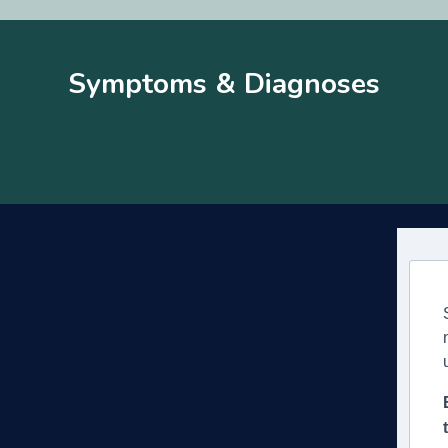
Symptoms & Diagnoses
G
H
I
J
K
L
M
N
O
P
Q
R
S
T