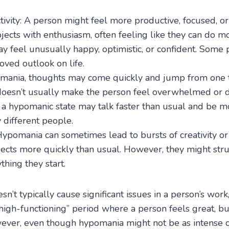
tivity: A person might feel more productive, focused, o
jects with enthusiasm, often feeling like they can do m
 feel unusually happy, optimistic, or confident. Some 
oved outlook on life.
n mania, thoughts may come quickly and jump from one 
doesn’t usually make the person feel overwhelmed or d
 a hypomanic state may talk faster than usual and be mo
 different people.
Hypomania can sometimes lead to bursts of creativity or 
jects more quickly than usual. However, they might stru
hing they start.
’t typically cause significant issues in a person’s work
 “high-functioning” period where a person feels great, b
ver, even though hypomania might not be as intense or 