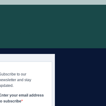
U
V
W
X
Y
Z
Subscribe to our
newsletter and stay
updated.
Enter your email address
to subscribe