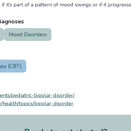
 if it’s part of a pattern of mood swings or if it progress
iagnoses
Mood Disorders
apy (CBT)
rents/pediatric-bipolar-disorder/
/health/topics/bipolar-disorder