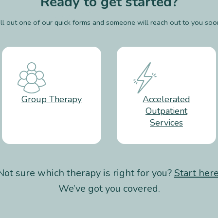
Ready to get started?
ill out one of our quick forms and someone will reach out to you soo
Group Therapy
Accelerated
Outpatient
Services
Not sure which therapy is right for you?
Start her
We’ve got you covered.