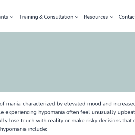
ents
Training & Consultation
Resources
Contac
of mania, characterized by elevated mood and increase
ple experiencing hypomania often feel unusually upbeat
ally lose touch with reality or make risky decisions tha
 hypomania include: