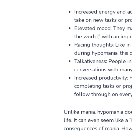
Increased energy and ac
take on new tasks or pro
Elevated mood: They may
the world,” with an impr
Racing thoughts: Like i
during hypomania, this 
Talkativeness: People in
conversations with many
Increased productivity: 
completing tasks or pro
follow through on everyt
Unlike mania, hypomania doesn
life. It can even seem like a
consequences of mania. Howe