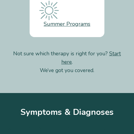
Summer Programs
Not sure which therapy is right for you?
Start
here
.
We’ve got you covered.
Symptoms & Diagnoses
A
B
C
D
E
F
G
H
I
J
K
L
M