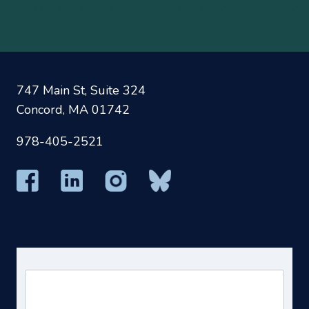
N
O
P
Q
R
S
T
U
V
W
X
Y
Z
747 Main St, Suite 324
Concord, MA 01742
978-405-2521