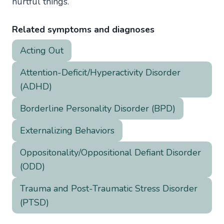
hurtful things.
Related symptoms and diagnoses
Acting Out
Attention-Deficit/Hyperactivity Disorder
(ADHD)
Borderline Personality Disorder (BPD)
Externalizing Behaviors
Oppositonality/Oppositional Defiant Disorder
(ODD)
Trauma and Post-Traumatic Stress Disorder
(PTSD)