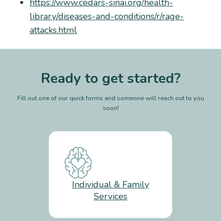
https://www.cedars-sinai.org/health-
library/diseases-and-conditions/r/rage-
attacks.html
Ready to get started?
Fill out one of our quick forms and someone will reach out to you
soon!
Individual & Family
Services