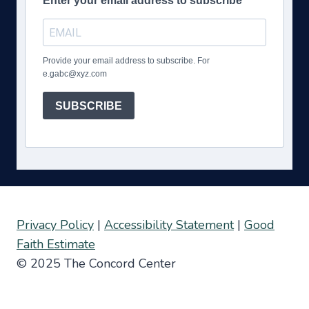
Enter your email address to subscribe
Provide your email address to subscribe. For
e.gabc@xyz.com
SUBSCRIBE
Privacy Policy
|
Accessibility Statement
|
Good
Faith Estimate
© 2025 The Concord Center