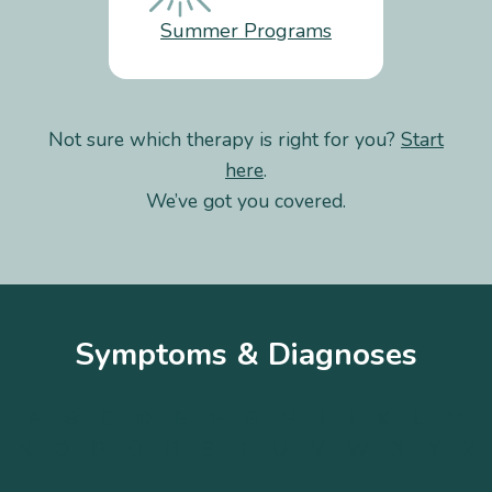
Summer Programs
Not sure which therapy is right for you?
Start
here
.
We’ve got you covered.
Symptoms & Diagnoses
A
B
C
D
E
F
G
H
I
J
K
L
M
N
O
P
Q
R
S
T
U
V
W
X
Y
Z