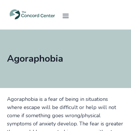
Skip
to
content
Agoraphobia
Agoraphobia is a fear of being in situations
where escape will be difficult or help will not
come if something goes wrong/physical
symptoms of anxiety develop. The fear is greater