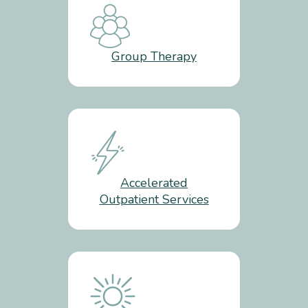
Group Therapy
Accelerated
Outpatient Services