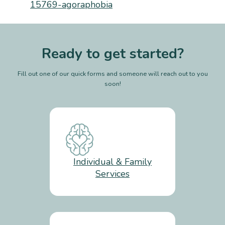
15769-agoraphobia
Ready to get started?
Fill out one of our quick forms and someone will reach out to you
soon!
Individual & Family
Services