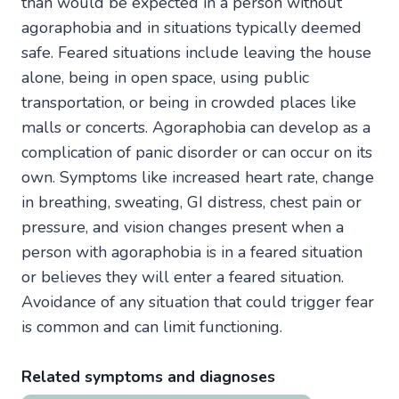
than would be expected in a person without
agoraphobia and in situations typically deemed
safe. Feared situations include leaving the house
alone, being in open space, using public
transportation, or being in crowded places like
malls or concerts. Agoraphobia can develop as a
complication of panic disorder or can occur on its
own. Symptoms like increased heart rate, change
in breathing, sweating, GI distress, chest pain or
pressure, and vision changes present when a
person with agoraphobia is in a feared situation
or believes they will enter a feared situation.
Avoidance of any situation that could trigger fear
is common and can limit functioning.
Related symptoms and diagnoses