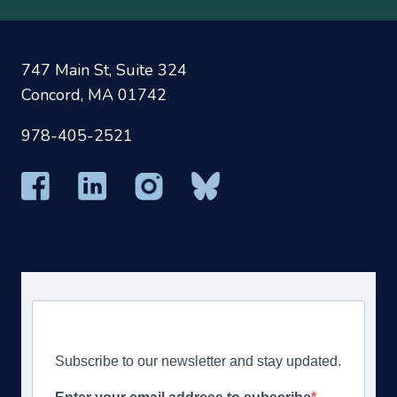
747 Main St, Suite 324
Concord, MA 01742
978-405-2521
Subscribe to our newsletter and stay updated.