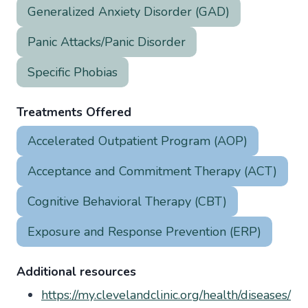
Generalized Anxiety Disorder (GAD)
Panic Attacks/Panic Disorder
Specific Phobias
Treatments Offered
Accelerated Outpatient Program (AOP)
Acceptance and Commitment Therapy (ACT)
Cognitive Behavioral Therapy (CBT)
Exposure and Response Prevention (ERP)
Additional resources
https://my.clevelandclinic.org/health/diseases/