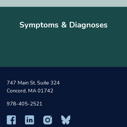
Symptoms & Diagnoses
A
B
C
D
E
F
G
H
I
J
K
L
M
N
O
P
Q
R
S
T
U
V
W
X
Y
Z
747 Main St, Suite 324
Concord, MA 01742
978-405-2521