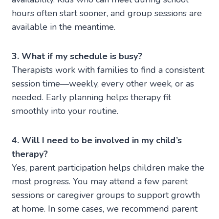
hours often start sooner, and group sessions are
available in the meantime.
3. What if my schedule is busy?
Therapists work with families to find a consistent
session time—weekly, every other week, or as
needed. Early planning helps therapy fit
smoothly into your routine.
4. Will I need to be involved in my child’s
therapy?
Yes, parent participation helps children make the
most progress. You may attend a few parent
sessions or caregiver groups to support growth
at home. In some cases, we recommend parent