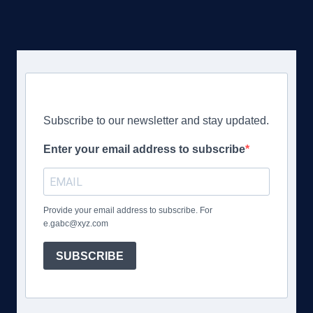
Subscribe to our newsletter and stay updated.
Enter your email address to subscribe
Provide your email address to subscribe. For
e.gabc@xyz.com
SUBSCRIBE