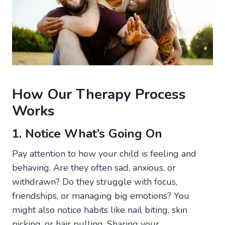
How Our Therapy Process
Works
1. Notice What’s Going On
Pay attention to how your child is feeling and
behaving. Are they often sad, anxious, or
withdrawn? Do they struggle with focus,
friendships, or managing big emotions? You
might also notice habits like nail biting, skin
picking, or hair pulling. Sharing your