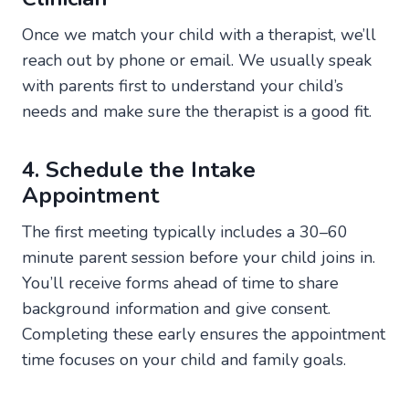
Once we match your child with a therapist, we’ll
reach out by phone or email. We usually speak
with parents first to understand your child’s
needs and make sure the therapist is a good fit.
4. Schedule the Intake
Appointment
The first meeting typically includes a 30–60
minute parent session before your child joins in.
You’ll receive forms ahead of time to share
background information and give consent.
Completing these early ensures the appointment
time focuses on your child and family goals.