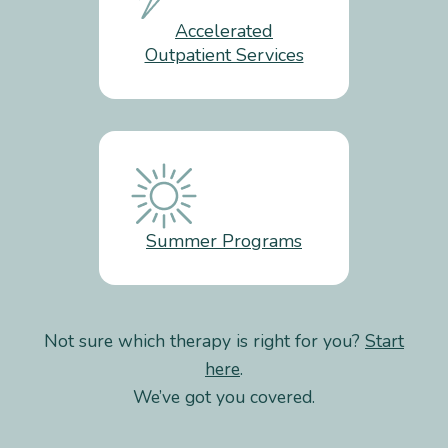
Accelerated
Outpatient Services
Summer Programs
Not sure which therapy is right for you?
Start
here
.
We’ve got you covered.