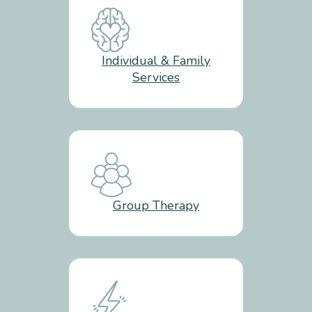
Individual & Family
Services
Group Therapy