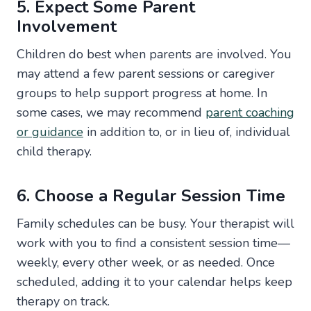
5. Expect Some Parent
Involvement
Children do best when parents are involved. You
may attend a few parent sessions or caregiver
groups to help support progress at home. In
some cases, we may recommend
parent coaching
or guidance
in addition to, or in lieu of, individual
child therapy.
6. Choose a Regular Session Time
Family schedules can be busy. Your therapist will
work with you to find a consistent session time—
weekly, every other week, or as needed. Once
scheduled, adding it to your calendar helps keep
therapy on track.