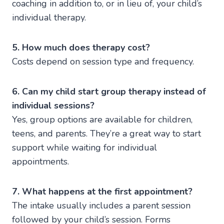
coaching in addition to, or in lieu of, your child’s
individual therapy.
5. How much does therapy cost?
Costs depend on session type and frequency.
6. Can my child start group therapy instead of
individual sessions?
Yes, group options are available for children,
teens, and parents. They’re a great way to start
support while waiting for individual
appointments.
7. What happens at the first appointment?
The intake usually includes a parent session
followed by your child’s session. Forms