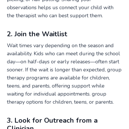
observations helps us connect your child with
the therapist who can best support them.
2. Join the Waitlist
Wait times vary depending on the season and
availability. Kids who can meet during the school
day—on half-days or early releases—often start
sooner. If the wait is longer than expected, group
therapy programs are available for children,
teens, and parents, offering support while
waiting for individual appointments. group
therapy options for children, teens, or parents.
3. Look for Outreach from a
Clinician