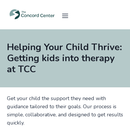
Skip
to
content
Helping Your Child Thrive:
Getting kids into therapy
at TCC
Get your child the support they need with
guidance tailored to their goals. Our process is
simple, collaborative, and designed to get results
quickly.