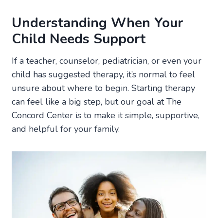
Understanding When Your
Child Needs Support
If a teacher, counselor, pediatrician, or even your
child has suggested therapy, it’s normal to feel
unsure about where to begin. Starting therapy
can feel like a big step, but our goal at The
Concord Center is to make it simple, supportive,
and helpful for your family.