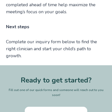
completed ahead of time help maximize the
meeting’s focus on your goals.
Next steps
Complete our inquiry form below to find the
right clinician and start your child’s path to
growth.
Ready to get started?
Fill out one of our quick forms and someone will reach out to you
soon!