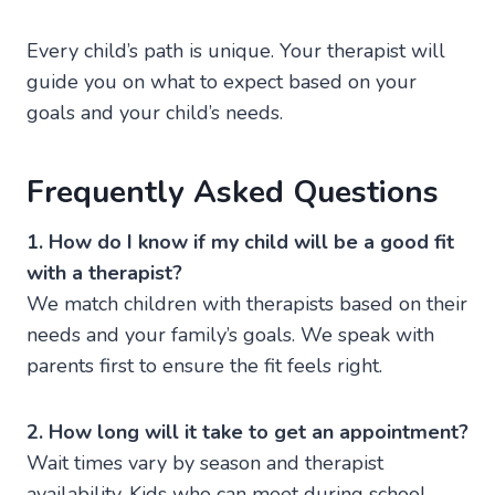
Every child’s path is unique. Your therapist will
guide you on what to expect based on your
goals and your child’s needs.
Frequently Asked Questions
1. How do I know if my child will be a good fit
with a therapist?
We match children with therapists based on their
needs and your family’s goals. We speak with
parents first to ensure the fit feels right.
2. How long will it take to get an appointment?
Wait times vary by season and therapist
availability. Kids who can meet during school